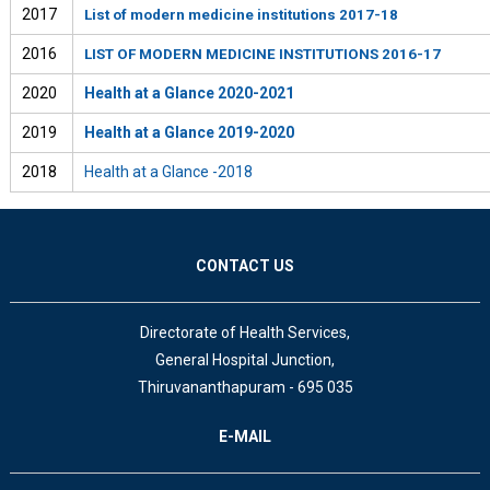
2017
List of modern medicine institutions 2017-18
2016
LIST OF MODERN MEDICINE INSTITUTIONS 2016-17
2020
Health at a Glance 2020-2021
2019
Health at a Glance 2019-2020
2018
Health at a Glance -2018
CONTACT US
Directorate of Health Services,
General Hospital Junction,
Thiruvananthapuram - 695 035
E-MAIL