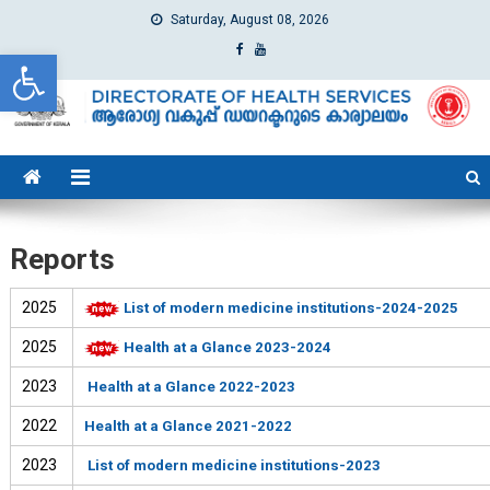
Saturday, August 08, 2026
Open toolbar
dhs
Directorate of Health Services
Reports
2025
List of modern medicine institutions-2024-2025
2025
Health at a Glance 2023-2024
2023
Health at a Glance 2022-2023
2022
Health at a Glance 2021-2022
2023
List of modern medicine institutions-2023