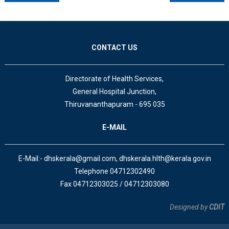
CONTACT US
Directorate of Health Services,
General Hospital Junction,
Thiruvananthapuram - 695 035
E-MAIL
E-Mail:- dhskerala@gmail.com, dhskerala.hlth@kerala.gov.in
Telephone 04712302490
Fax 04712303025 / 04712303080
Designed by
CDIT