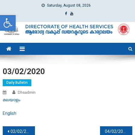
Saturday, August 08, 2026
Open toolbar
dhs
Directorate of Health Services
03/02/2020
Daily Bulletin
Dhsadmin
മലയാളം
English
Post navigation
02/02/2020
04/02/2020