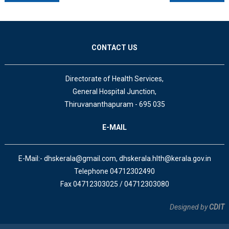
CONTACT US
Directorate of Health Services,
General Hospital Junction,
Thiruvananthapuram - 695 035
E-MAIL
E-Mail:- dhskerala@gmail.com, dhskerala.hlth@kerala.gov.in
Telephone 04712302490
Fax 04712303025 / 04712303080
Designed by
CDIT