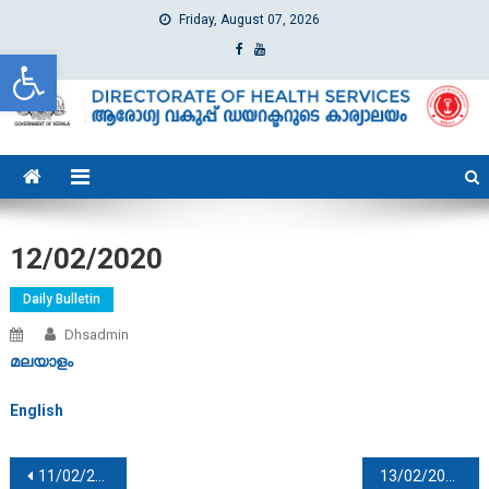
Friday, August 07, 2026
Open toolbar
dhs
Directorate of Health Services
12/02/2020
Daily Bulletin
Dhsadmin
മലയാളം
English
Post navigation
11/02/2020
13/02/2020