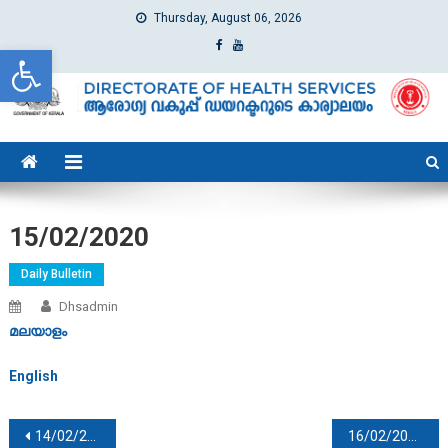
Thursday, August 06, 2026
Open toolbar
dhs
Directorate of Health Services
15/02/2020
Daily Bulletin
Dhsadmin
മലയാളം
English
Post navigation
14/02/2020
16/02/2020