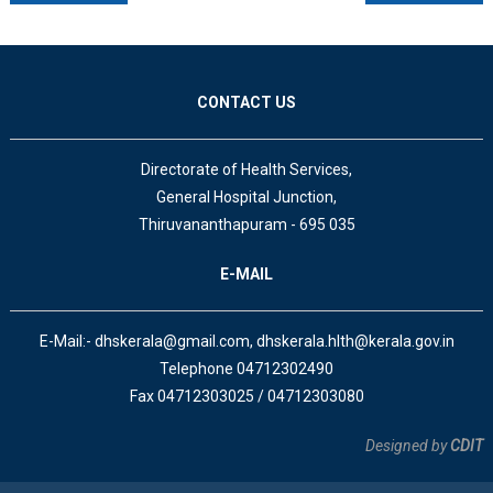
CONTACT US
Directorate of Health Services,
General Hospital Junction,
Thiruvananthapuram - 695 035
E-MAIL
E-Mail:- dhskerala@gmail.com, dhskerala.hlth@kerala.gov.in
Telephone 04712302490
Fax 04712303025 / 04712303080
Designed by
CDIT