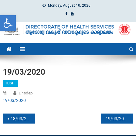
Monday, August 10, 2026
Open toolbar
dhs
Directorate of Health Services
19/03/2020
IDSP
Dhsdep
19/03/2020
Post navigation
18/03/2020
19/03/2020