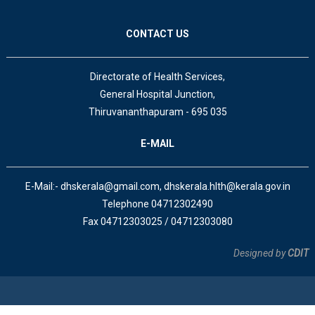
CONTACT US
Directorate of Health Services,
General Hospital Junction,
Thiruvananthapuram - 695 035
E-MAIL
E-Mail:- dhskerala@gmail.com, dhskerala.hlth@kerala.gov.in
Telephone 04712302490
Fax 04712303025 / 04712303080
Designed by
CDIT