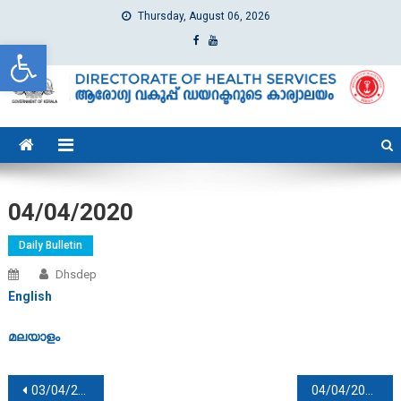
Thursday, August 06, 2026
Open toolbar
dhs
Directorate of Health Services
04/04/2020
Daily Bulletin
Dhsdep
English
മലയാളം
Post navigation
03/04/2020
04/04/2020