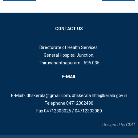
CONTACT US
Directorate of Health Services,
General Hospital Junction,
Thiruvananthapuram - 695 035
E-MAIL
E-Mail:- dhskerala@gmail.com, dhskerala.hlth@kerala.gov.in
Telephone 04712302490
Fax 04712303025 / 04712303080
Designed by
CDIT