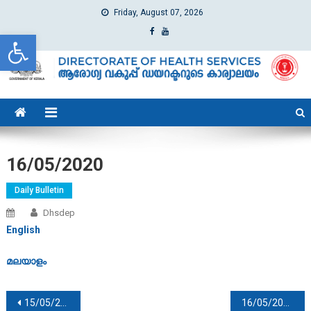
Friday, August 07, 2026
Open toolbar
dhs
Directorate of Health Services
16/05/2020
Daily Bulletin
Dhsdep
English
മലയാളം
Post navigation
15/05/2020
16/05/2020