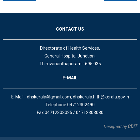
CONTACT US
Directorate of Health Services,
General Hospital Junction,
Thiruvananthapuram - 695 035
E-MAIL
E-Mail:- dhskerala@gmail.com, dhskerala.hlth@kerala.gov.in
Telephone 04712302490
Fax 04712303025 / 04712303080
Designed by
CDIT