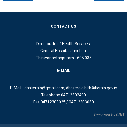
CONTACT US
Directorate of Health Services,
General Hospital Junction,
Thiruvananthapuram - 695 035
E-MAIL
E-Mail:- dhskerala@gmail.com, dhskerala.hlth@kerala.gov.in
Telephone 04712302490
Fax 04712303025 / 04712303080
Designed by
CDIT