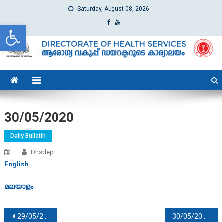
Saturday, August 08, 2026
Open toolbar
dhs
Directorate of Health Services
30/05/2020
Daily Bulletin
Dhsdep
English
മലയാളം
Post navigation
29/05/2020
30/05/2020