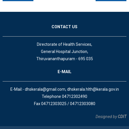
CONTACT US
Directorate of Health Services,
General Hospital Junction,
Thiruvananthapuram - 695 035
E-MAIL
E-Mail:- dhskerala@gmail.com, dhskerala.hlth@kerala.gov.in
Telephone 04712302490
Fax 04712303025 / 04712303080
Designed by
CDIT