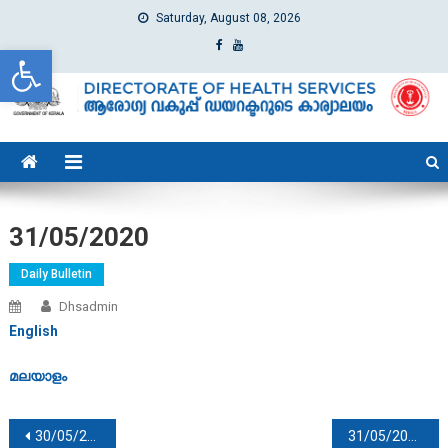
Saturday, August 08, 2026
Open toolbar
dhs
Directorate of Health Services
31/05/2020
Daily Bulletin
Dhsadmin
English
മലയാളം
Post navigation
30/05/2020
31/05/2020