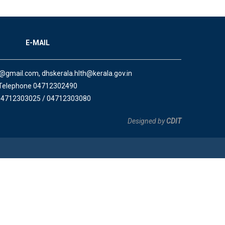
E-MAIL
a@gmail.com, dhskerala.hlth@kerala.gov.in
Telephone 04712302490
04712303025 / 04712303080
Designed by
CDIT