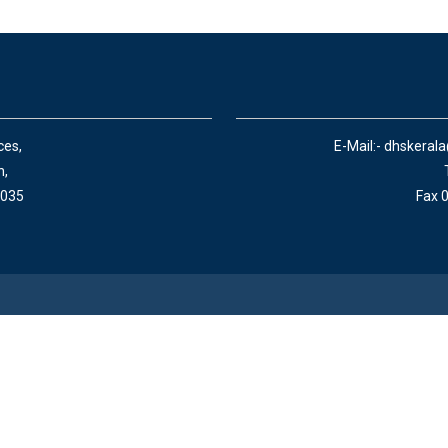
ces,
E-Mail:- dhskeral
n,
 035
Fax 