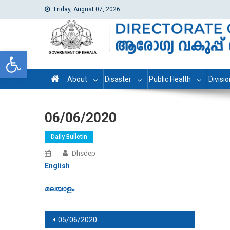
Friday, August 07, 2026
dhs
Directorate of Health Services
Open toolbar
About
Disaster
Public Health
Divisi
06/06/2020
Daily Bulletin
Dhsdep
English
മലയാളം
Post navigation
05/06/2020