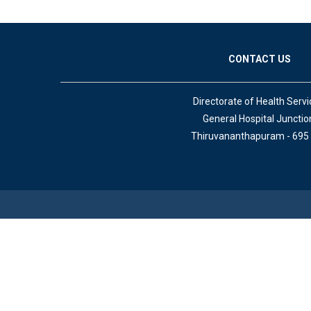
CONTACT US
Directorate of Health Servi
General Hospital Junctio
Thiruvananthapuram - 695