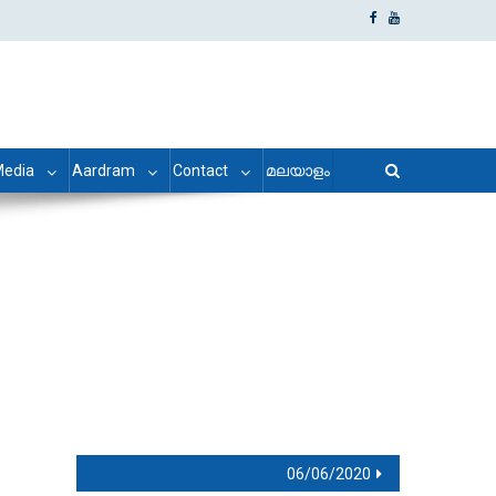
edia
Aardram
Contact
മലയാളം
06/06/2020