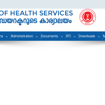
ons
Administration
Documents
RTI
Downloads
M