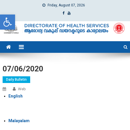
Friday, August 07, 2026
Open toolbar
dhs
Directorate of Health Services
07/06/2020
Daily Bulletin
Web
English
Malayalam