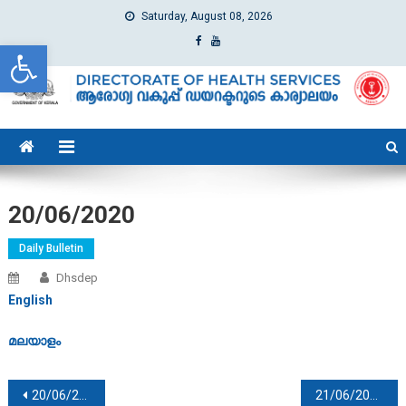
Saturday, August 08, 2026
Open toolbar
dhs
Directorate of Health Services
20/06/2020
Daily Bulletin
Dhsdep
English
മലയാളം
Post navigation
20/06/2020
21/06/2020