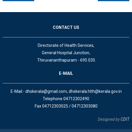
CONTACT US
Directorate of Health Services,
General Hospital Junction,
Thiruvananthapuram - 695 035
E-MAIL
E-Mail:- dhskerala@gmail.com, dhskerala.hlth@kerala.gov.in
Telephone 04712302490
Fax 04712303025 / 04712303080
Designed by
CDIT