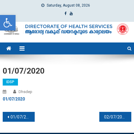
Saturday, August 08, 2026
Open toolbar
dhs
Directorate of Health Services
01/07/2020
IDSP
Dhsdep
01/07/2020
Post navigation
01/07/2020
02/07/2020