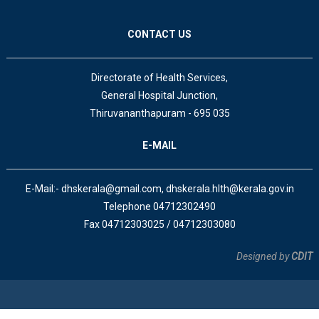
CONTACT US
Directorate of Health Services,
General Hospital Junction,
Thiruvananthapuram - 695 035
E-MAIL
E-Mail:- dhskerala@gmail.com, dhskerala.hlth@kerala.gov.in
Telephone 04712302490
Fax 04712303025 / 04712303080
Designed by
CDIT