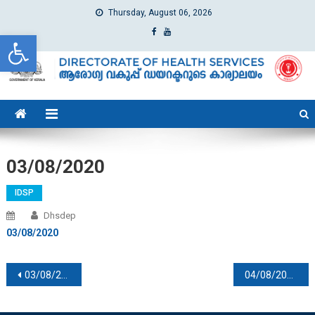
Thursday, August 06, 2026
Open toolbar
dhs
Directorate of Health Services
03/08/2020
IDSP
Dhsdep
03/08/2020
Post navigation
03/08/2020
04/08/2020