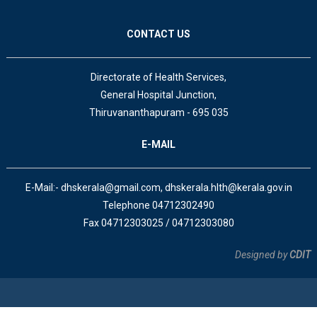
CONTACT US
Directorate of Health Services,
General Hospital Junction,
Thiruvananthapuram - 695 035
E-MAIL
E-Mail:- dhskerala@gmail.com, dhskerala.hlth@kerala.gov.in
Telephone 04712302490
Fax 04712303025 / 04712303080
Designed by
CDIT