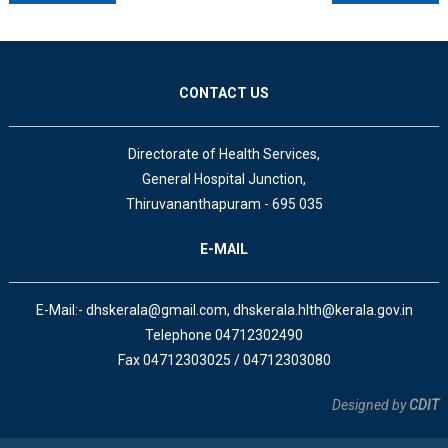
CONTACT US
Directorate of Health Services,
General Hospital Junction,
Thiruvananthapuram - 695 035
E-MAIL
E-Mail:- dhskerala@gmail.com, dhskerala.hlth@kerala.gov.in
Telephone 04712302490
Fax 04712303025 / 04712303080
Designed by
CDIT