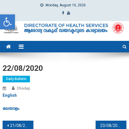
Monday, August 10, 2026
Open toolbar
dhs
Directorate of Health Services
22/08/2020
Daily Bulletin
Dhsdep
English
മലയാളം
Post navigation
21/08/2020
23/08/2020