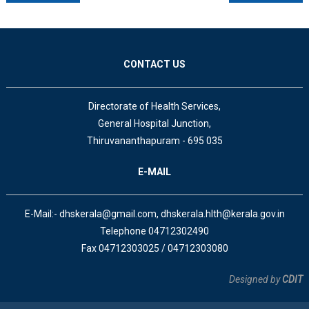
CONTACT US
Directorate of Health Services,
General Hospital Junction,
Thiruvananthapuram - 695 035
E-MAIL
E-Mail:- dhskerala@gmail.com, dhskerala.hlth@kerala.gov.in
Telephone 04712302490
Fax 04712303025 / 04712303080
Designed by
CDIT