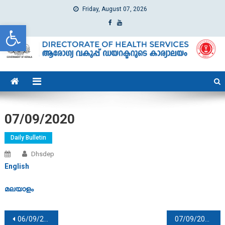
Friday, August 07, 2026
Open toolbar
dhs
Directorate of Health Services
07/09/2020
Daily Bulletin
Dhsdep
English
മലയാളം
Post navigation
06/09/2020
07/09/2020