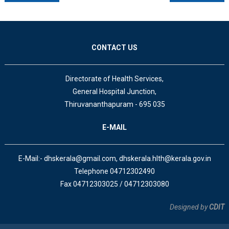
CONTACT US
Directorate of Health Services,
General Hospital Junction,
Thiruvananthapuram - 695 035
E-MAIL
E-Mail:- dhskerala@gmail.com, dhskerala.hlth@kerala.gov.in
Telephone 04712302490
Fax 04712303025 / 04712303080
Designed by
CDIT