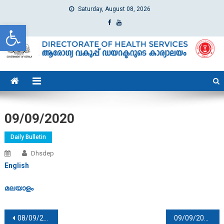
Saturday, August 08, 2026
Open toolbar
dhs
Directorate of Health Services
09/09/2020
Daily Bulletin
Dhsdep
English
മലയാളം
Post navigation
08/09/2020
09/09/2020