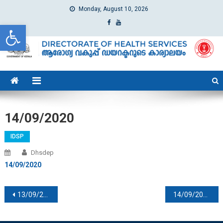
Monday, August 10, 2026
Open toolbar
dhs
Directorate of Health Services
14/09/2020
IDSP
Dhsdep
14/09/2020
Post navigation
13/09/2020
14/09/2020