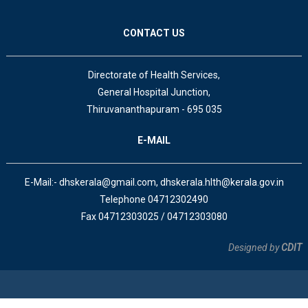
CONTACT US
Directorate of Health Services,
General Hospital Junction,
Thiruvananthapuram - 695 035
E-MAIL
E-Mail:- dhskerala@gmail.com, dhskerala.hlth@kerala.gov.in
Telephone 04712302490
Fax 04712303025 / 04712303080
Designed by
CDIT