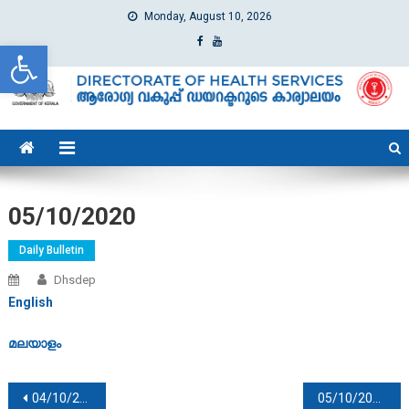
Monday, August 10, 2026
Open toolbar
dhs
Directorate of Health Services
05/10/2020
Daily Bulletin
Dhsdep
English
മലയാളം
Post navigation
04/10/2020
05/10/2020