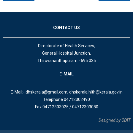
CONTACT US
Directorate of Health Services,
General Hospital Junction,
Thiruvananthapuram - 695 035
E-MAIL
E-Mail:- dhskerala@gmail.com, dhskerala.hlth@kerala.gov.in
Telephone 04712302490
Fax 04712303025 / 04712303080
Designed by
CDIT