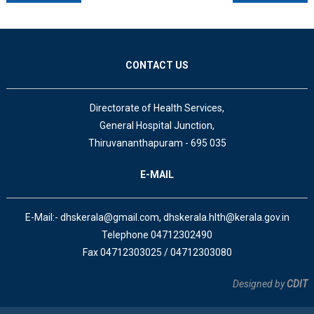
CONTACT US
Directorate of Health Services,
General Hospital Junction,
Thiruvananthapuram - 695 035
E-MAIL
E-Mail:- dhskerala@gmail.com, dhskerala.hlth@kerala.gov.in
Telephone 04712302490
Fax 04712303025 / 04712303080
Designed by
CDIT