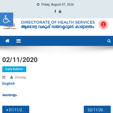
Friday, August 07, 2026
Open toolbar
dhs
Directorate of Health Services
02/11/2020
Daily Bulletin
Dhsdep
English
മലയാളം
Post navigation
01/11/2020
02/11/2020