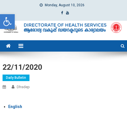
Monday, August 10, 2026
Open toolbar
dhs
Directorate of Health Services
22/11/2020
Daily Bulletin
Dhsdep
English