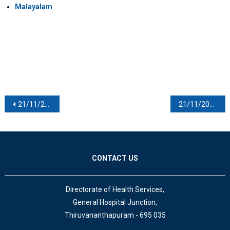
Malayalam
Post navigation
21/11/2020
21/11/2020
CONTACT US
Directorate of Health Services,
General Hospital Junction,
Thiruvananthapuram - 695 035