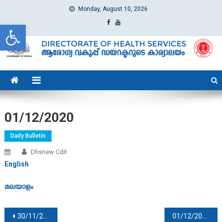
Monday, August 10, 2026
Open toolbar
dhs
Directorate of Health Services
01/12/2020
Daily Bulletin
Dhsnew Cdit
English
മലയാളം
Post navigation
30/11/2020
01/12/2020