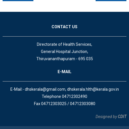
CONTACT US
Directorate of Health Services,
General Hospital Junction,
Thiruvananthapuram - 695 035
E-MAIL
E-Mail:- dhskerala@gmail.com, dhskerala.hlth@kerala.gov.in
Telephone 04712302490
Fax 04712303025 / 04712303080
Designed by
CDIT