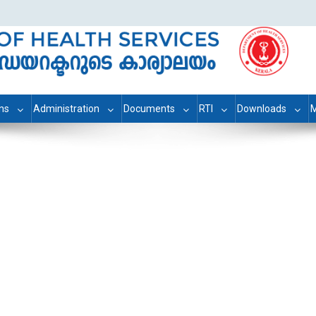
ons
Administration
Documents
RTI
Downloads
M