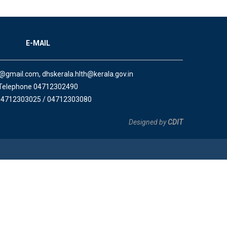
E-MAIL
a@gmail.com, dhskerala.hlth@kerala.gov.in
Telephone 04712302490
04712303025 / 04712303080
Designed by
CDIT