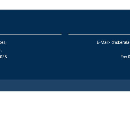
ces,
E-Mail:- dhskeral
n,
 035
Fax 