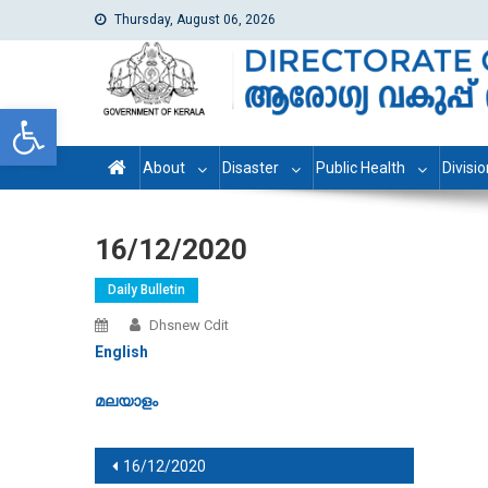
Thursday, August 06, 2026
dhs
Directorate of Health Services
Open toolbar
About
Disaster
Public Health
Divisi
16/12/2020
Daily Bulletin
Dhsnew Cdit
English
മലയാളം
Post navigation
16/12/2020