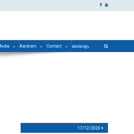
edia
Aardram
Contact
മലയാളം
17/12/2020