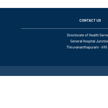
CONTACT US
Directorate of Health Servi
General Hospital Junctio
Thiruvananthapuram - 695