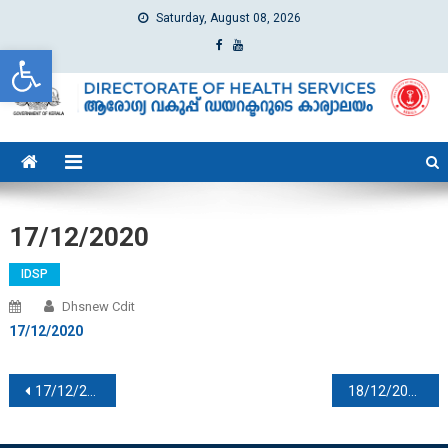
Saturday, August 08, 2026
Open toolbar
dhs
Directorate of Health Services
17/12/2020
IDSP
Dhsnew Cdit
17/12/2020
Post navigation
17/12/2020
18/12/2020