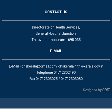
CONTACT US
Directorate of Health Services,
General Hospital Junction,
Thiruvananthapuram - 695 035
E-MAIL
E-Mail:- dhskerala@gmail.com, dhskerala.hlth@kerala.gov.in
Telephone 04712302490
Fax 04712303025 / 04712303080
Designed by
CDIT