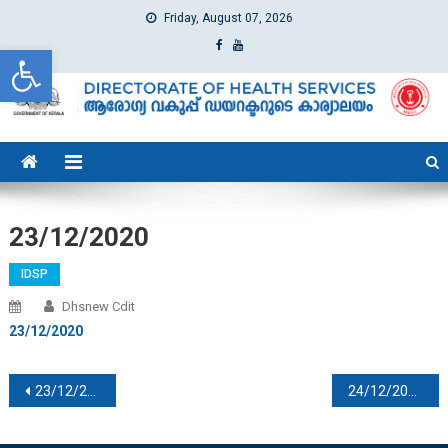
Friday, August 07, 2026
Open toolbar
dhs
Directorate of Health Services
23/12/2020
IDSP
Dhsnew Cdit
23/12/2020
Post navigation
23/12/2020
24/12/2020