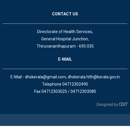
CONTACT US
Directorate of Health Services,
General Hospital Junction,
Thiruvananthapuram - 695 035
E-MAIL
E-Mail:- dhskerala@gmail.com, dhskerala.hlth@kerala.gov.in
Telephone 04712302490
Fax 04712303025 / 04712303080
Designed by
CDIT