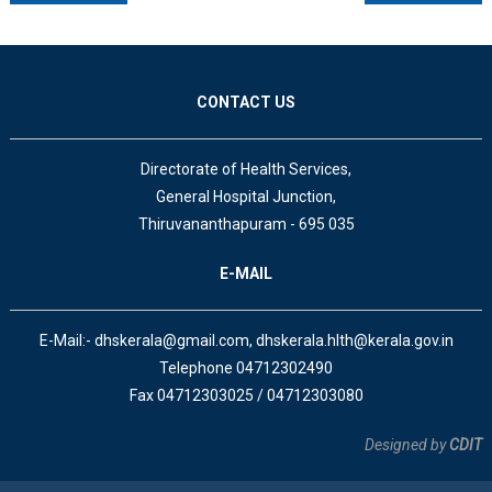
CONTACT US
Directorate of Health Services,
General Hospital Junction,
Thiruvananthapuram - 695 035
E-MAIL
E-Mail:- dhskerala@gmail.com, dhskerala.hlth@kerala.gov.in
Telephone 04712302490
Fax 04712303025 / 04712303080
Designed by
CDIT