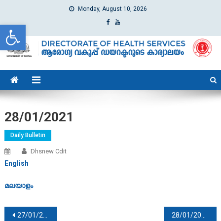
Monday, August 10, 2026
Open toolbar
dhs
Directorate of Health Services
28/01/2021
Daily Bulletin
Dhsnew Cdit
English
മലയാളം
Post navigation
27/01/2021
28/01/2021