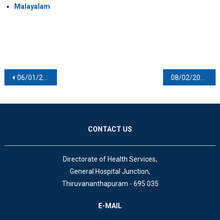
Malayalam
Post navigation
06/01/2021
08/02/2021
CONTACT US
Directorate of Health Services,
General Hospital Junction,
Thiruvananthapuram - 695 035
E-MAIL