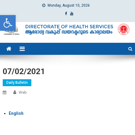
Monday, August 10, 2026
Open toolbar
dhs
Directorate of Health Services
07/02/2021
Daily Bulletin
Web
English