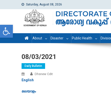
Saturday, August 08, 2026
dhs
Directorate of Health Services
Open toolbar
About
Disaster
Public Health
Divisi
08/03/2021
Daily Bulletin
Dhsnew Cdit
English
മലയാളം