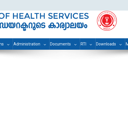
ons
Administration
Documents
RTI
Downloads
M