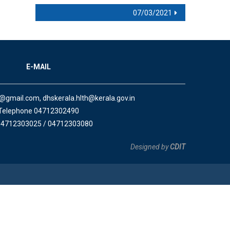
07/03/2021
E-MAIL
a@gmail.com, dhskerala.hlth@kerala.gov.in
Telephone 04712302490
04712303025 / 04712303080
Designed by
CDIT