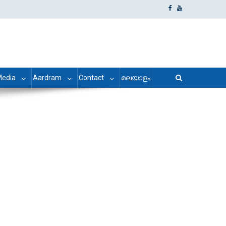
edia
Aardram
Contact
മലയാളം