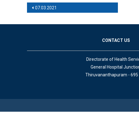
Post navigation
07.03.2021
CONTACT US
Directorate of Health Servi
General Hospital Junctio
Thiruvananthapuram - 695