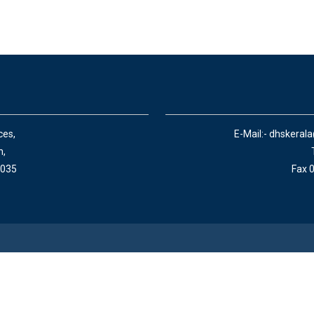
ces,
E-Mail:- dhskeral
n,
 035
Fax 