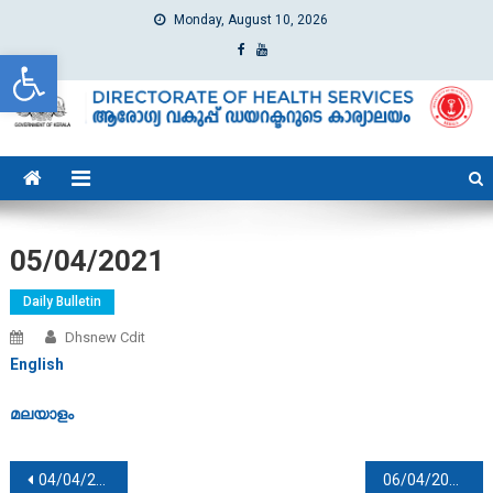
Monday, August 10, 2026
Open toolbar
dhs
Directorate of Health Services
05/04/2021
Daily Bulletin
Dhsnew Cdit
English
മലയാളം
Post navigation
04/04/2021
06/04/2021