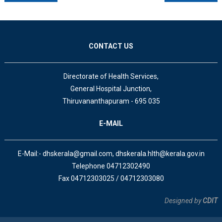
CONTACT US
Directorate of Health Services,
General Hospital Junction,
Thiruvananthapuram - 695 035
E-MAIL
E-Mail:- dhskerala@gmail.com, dhskerala.hlth@kerala.gov.in
Telephone 04712302490
Fax 04712303025 / 04712303080
Designed by
CDIT