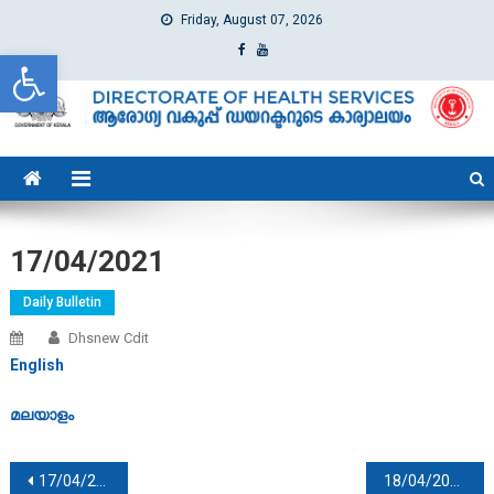
Friday, August 07, 2026
Open toolbar
dhs
Directorate of Health Services
17/04/2021
Daily Bulletin
Dhsnew Cdit
English
മലയാളം
Post navigation
17/04/2021
18/04/2021