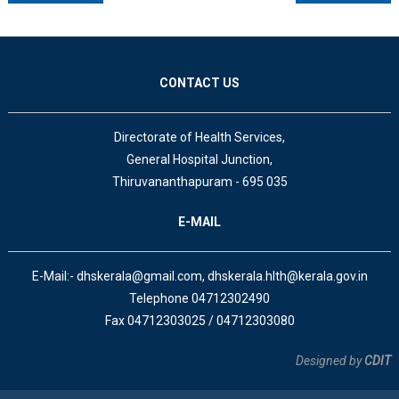
CONTACT US
Directorate of Health Services,
General Hospital Junction,
Thiruvananthapuram - 695 035
E-MAIL
E-Mail:- dhskerala@gmail.com, dhskerala.hlth@kerala.gov.in
Telephone 04712302490
Fax 04712303025 / 04712303080
Designed by
CDIT