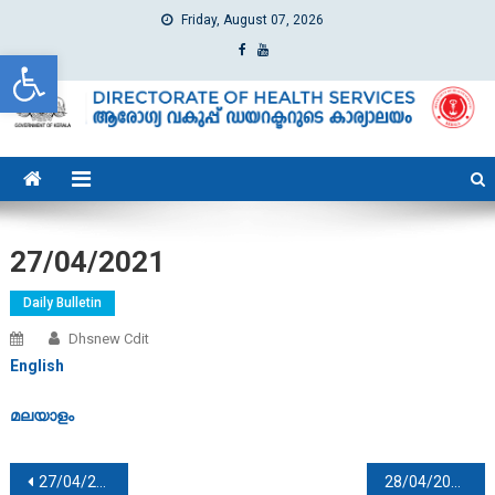
Friday, August 07, 2026
Open toolbar
dhs
Directorate of Health Services
27/04/2021
Daily Bulletin
Dhsnew Cdit
English
മലയാളം
Post navigation
27/04/2021
28/04/2021