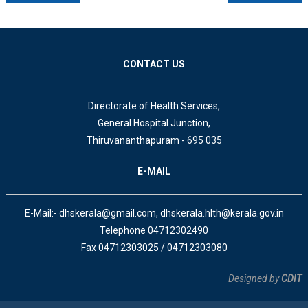
CONTACT US
Directorate of Health Services,
General Hospital Junction,
Thiruvananthapuram - 695 035
E-MAIL
E-Mail:- dhskerala@gmail.com, dhskerala.hlth@kerala.gov.in
Telephone 04712302490
Fax 04712303025 / 04712303080
Designed by
CDIT