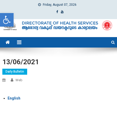
Friday, August 07, 2026
Open toolbar
dhs
Directorate of Health Services
13/06/2021
Daily Bulletin
Web
English