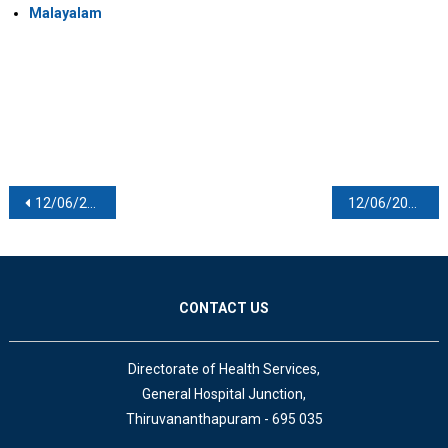
Malayalam
Post navigation
12/06/2021
12/06/2021
CONTACT US
Directorate of Health Services,
General Hospital Junction,
Thiruvananthapuram - 695 035