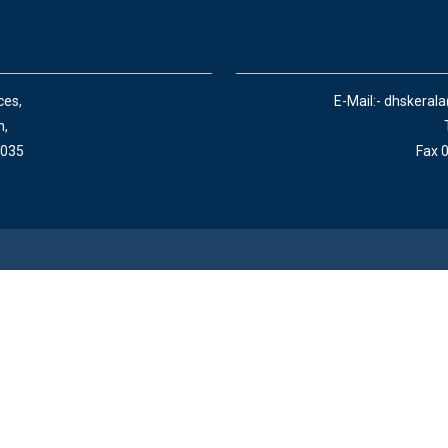
ces,
E-Mail:- dhskeral
n,
 035
Fax 