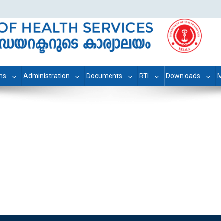
ons
Administration
Documents
RTI
Downloads
M