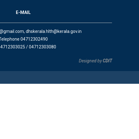
E-MAIL
a@gmail.com, dhskerala.hlth@kerala.gov.in
Telephone 04712302490
04712303025 / 04712303080
Designed by
CDIT