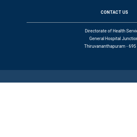
CONTACT US
Directorate of Health Servi
General Hospital Junctio
Thiruvananthapuram - 695