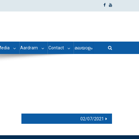
edia
Aardram
Contact
മലയാളം
02/07/2021