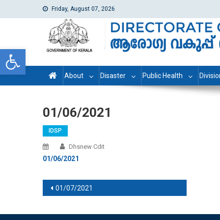
Friday, August 07, 2026
dhs
Directorate of Health Services
Open toolbar
About
Disaster
Public Health
Divisi
01/06/2021
IDSP
Dhsnew Cdit
01/06/2021
Post navigation
01/07/2021