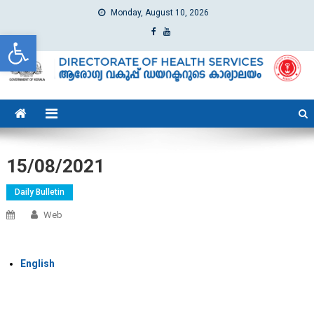
Monday, August 10, 2026
Open toolbar
dhs
Directorate of Health Services
15/08/2021
Daily Bulletin
Web
English