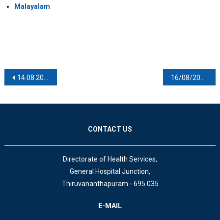
Malayalam
Post navigation
14.08.2021
16/08/2021
CONTACT US
Directorate of Health Services,
General Hospital Junction,
Thiruvananthapuram - 695 035
E-MAIL