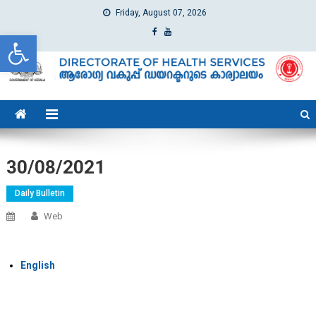
Friday, August 07, 2026
Open toolbar
dhs
Directorate of Health Services
30/08/2021
Daily Bulletin
Web
English