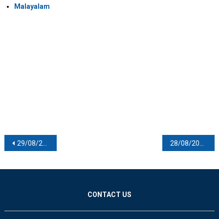
Malayalam
Post navigation
29/08/2021
28/08/2021
CONTACT US