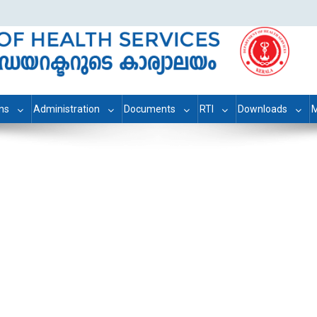
ons
Administration
Documents
RTI
Downloads
M