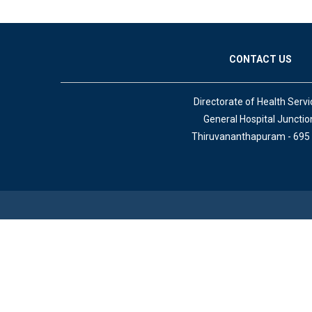
CONTACT US
Directorate of Health Servi
General Hospital Junctio
Thiruvananthapuram - 695