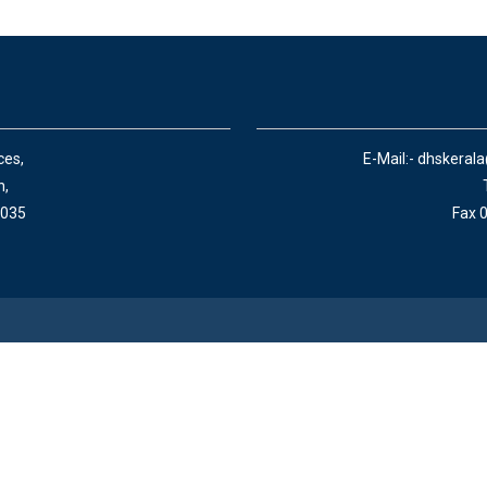
ces,
E-Mail:- dhskeral
n,
 035
Fax 