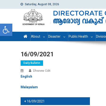
Saturday, August 08, 2026
dhs
Directorate of Health Services
Open toolbar
About
Disaster
Public Health
Divisi
16/09/2021
Daily Bulletin
Dhsnew Cdit
English
Malayalam
Post navigation
16/09/2021