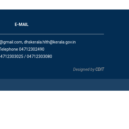
E-MAIL
a@gmail.com, dhskerala.hlth@kerala.gov.in
Telephone 04712302490
04712303025 / 04712303080
Designed by
CDIT