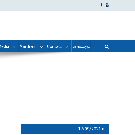
edia
Aardram
Contact
മലയാളം
17/09/2021