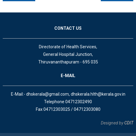
CONTACT US
Directorate of Health Services,
General Hospital Junction,
Thiruvananthapuram - 695 035
E-MAIL
E-Mail:- dhskerala@gmail.com, dhskerala.hlth@kerala.gov.in
Telephone 04712302490
Fax 04712303025 / 04712303080
Designed by
CDIT