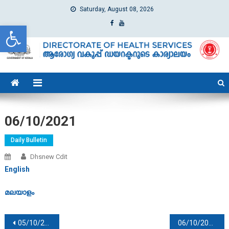
Saturday, August 08, 2026
Open toolbar
dhs
Directorate of Health Services
06/10/2021
Daily Bulletin
Dhsnew Cdit
English
മലയാളം
Post navigation
05/10/2021
06/10/2021