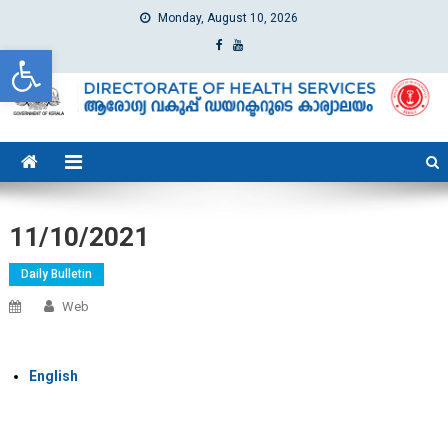
Monday, August 10, 2026
Open toolbar
dhs
Directorate of Health Services
11/10/2021
Daily Bulletin
Web
English