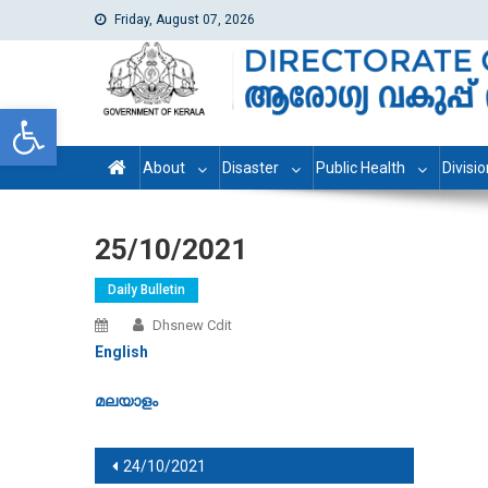
Friday, August 07, 2026
dhs
Directorate of Health Services
Open toolbar
About
Disaster
Public Health
Divisi
25/10/2021
Daily Bulletin
Dhsnew Cdit
English
മലയാളം
Post navigation
24/10/2021