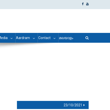
edia
Aardram
Contact
മലയാളം
23/10/2021