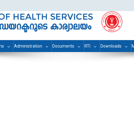
ons
Administration
Documents
RTI
Downloads
M