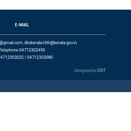
E-MAIL
a@gmail.com, dhskerala.hlth@kerala.gov.in
Telephone 04712302490
04712303025 / 04712303080
Designed by
CDIT