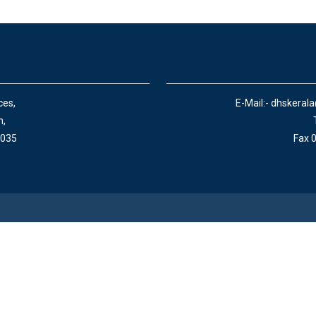
ces,
E-Mail:- dhskeral
n,
 035
Fax 