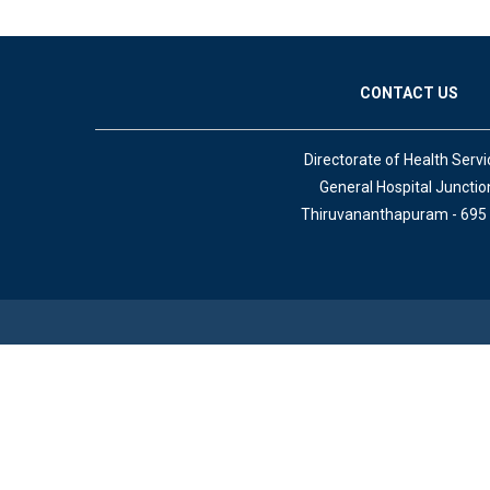
CONTACT US
Directorate of Health Servi
General Hospital Junctio
Thiruvananthapuram - 695