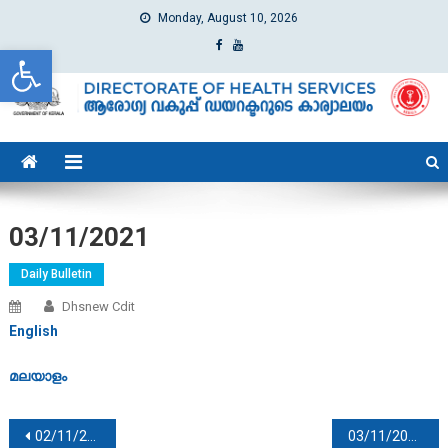
Monday, August 10, 2026
Open toolbar
dhs
Directorate of Health Services
03/11/2021
Daily Bulletin
Dhsnew Cdit
English
മലയാളം
Post navigation
02/11/2021
03/11/2021