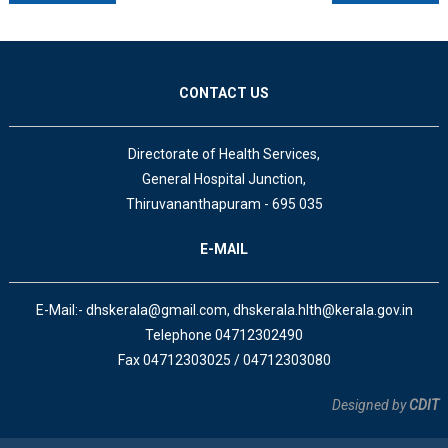
CONTACT US
Directorate of Health Services,
General Hospital Junction,
Thiruvananthapuram - 695 035
E-MAIL
E-Mail:- dhskerala@gmail.com, dhskerala.hlth@kerala.gov.in
Telephone 04712302490
Fax 04712303025 / 04712303080
Designed by
CDIT