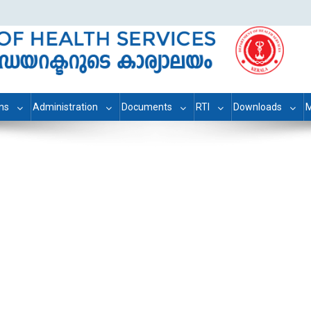
ons
Administration
Documents
RTI
Downloads
M