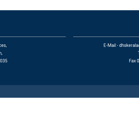
ces,
E-Mail:- dhskeral
n,
 035
Fax 