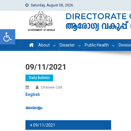
Saturday, August 08, 2026
dhs
Directorate of Health Services
Open toolbar
About
Disaster
Public Health
Divisi
09/11/2021
Daily Bulletin
Dhsnew Cdit
English
മലയാളം
Post navigation
09/11/2021