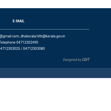
E-MAIL
a@gmail.com, dhskerala.hlth@kerala.gov.in
Telephone 04712302490
04712303025 / 04712303080
Designed by
CDIT