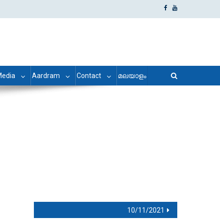
edia
Aardram
Contact
മലയാളം
10/11/2021