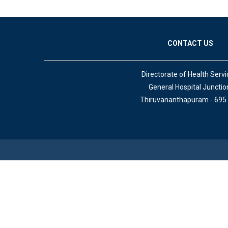
CONTACT US
Directorate of Health Servi
General Hospital Junctio
Thiruvananthapuram - 695