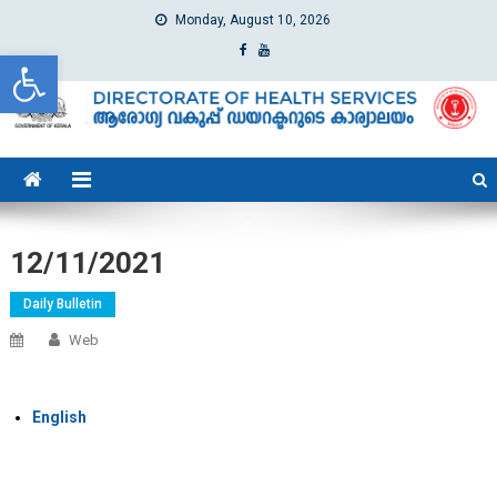
Monday, August 10, 2026
Open toolbar
dhs
Directorate of Health Services
12/11/2021
Daily Bulletin
Web
English