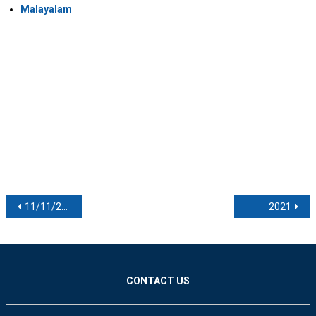
Malayalam
Post navigation
11/11/2021
2021
CONTACT US