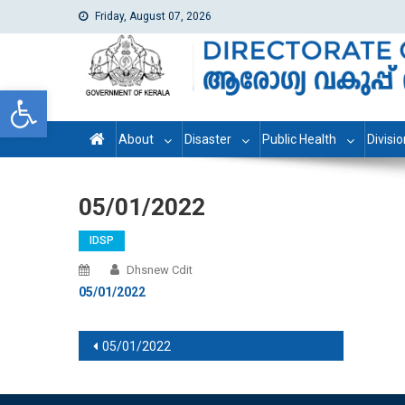
Friday, August 07, 2026
dhs
Directorate of Health Services
Open toolbar
About
Disaster
Public Health
Divisi
05/01/2022
IDSP
Dhsnew Cdit
05/01/2022
Post navigation
05/01/2022