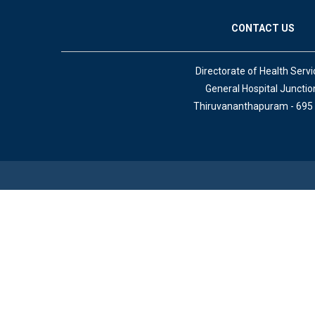
CONTACT US
Directorate of Health Servi
General Hospital Junctio
Thiruvananthapuram - 695