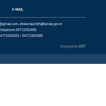
E-MAIL
a@gmail.com, dhskerala.hlth@kerala.gov.in
Telephone 04712302490
04712303025 / 04712303080
Designed by
CDIT