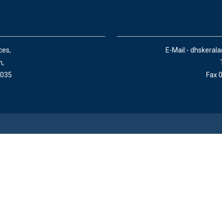
ces,
E-Mail:- dhskeral
n,
 035
Fax 