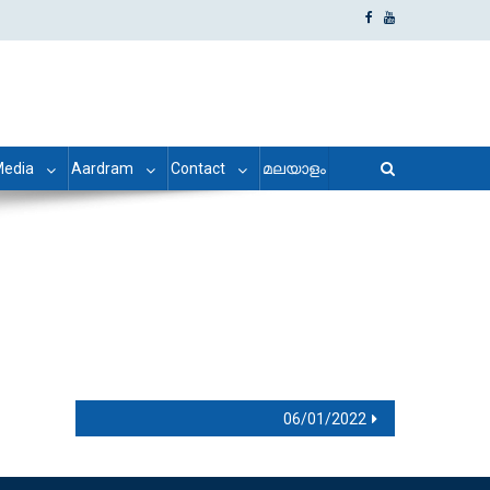
edia
Aardram
Contact
മലയാളം
06/01/2022