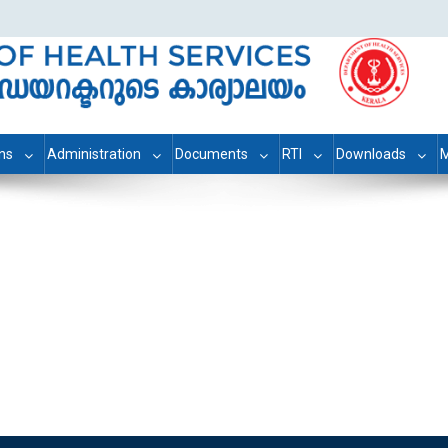
ons
Administration
Documents
RTI
Downloads
M