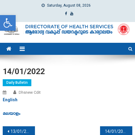
Saturday, August 08, 2026
Open toolbar
dhs
Directorate of Health Services
14/01/2022
Daily Bulletin
Dhsnew Cdit
English
മലയാളം
Post navigation
13/01/2022
14/01/2022