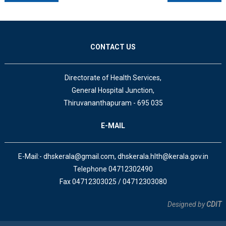
CONTACT US
Directorate of Health Services,
General Hospital Junction,
Thiruvananthapuram - 695 035
E-MAIL
E-Mail:- dhskerala@gmail.com, dhskerala.hlth@kerala.gov.in
Telephone 04712302490
Fax 04712303025 / 04712303080
Designed by
CDIT