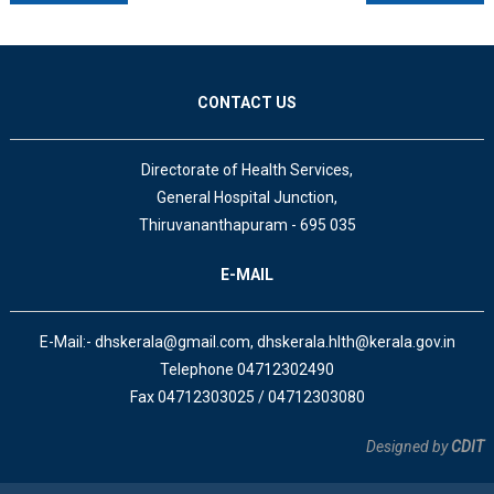
CONTACT US
Directorate of Health Services,
General Hospital Junction,
Thiruvananthapuram - 695 035
E-MAIL
E-Mail:- dhskerala@gmail.com, dhskerala.hlth@kerala.gov.in
Telephone 04712302490
Fax 04712303025 / 04712303080
Designed by
CDIT