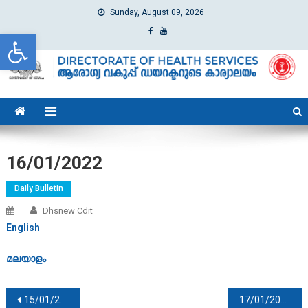
Sunday, August 09, 2026
Open toolbar
dhs
Directorate of Health Services
16/01/2022
Daily Bulletin
Dhsnew Cdit
English
മലയാളം
Post navigation
15/01/2022
17/01/2022