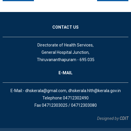
CONTACT US
Directorate of Health Services,
General Hospital Junction,
Thiruvananthapuram - 695 035
E-MAIL
E-Mail:- dhskerala@gmail.com, dhskerala.hlth@kerala.gov.in
Telephone 04712302490
Fax 04712303025 / 04712303080
Designed by
CDIT