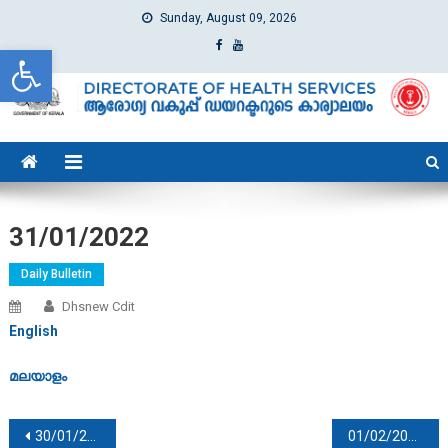
Sunday, August 09, 2026
Open toolbar
dhs
Directorate of Health Services
31/01/2022
Daily Bulletin
Dhsnew Cdit
English
മലയാളം
Post navigation
30/01/2022
01/02/2022