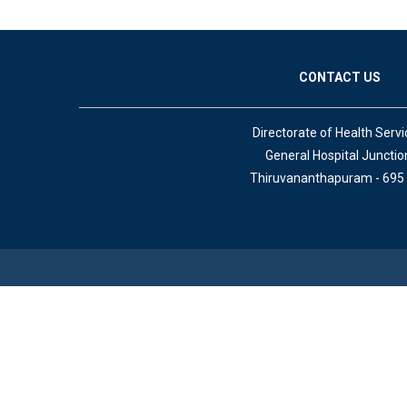
CONTACT US
Directorate of Health Servi
General Hospital Junctio
Thiruvananthapuram - 695