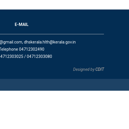
E-MAIL
a@gmail.com, dhskerala.hlth@kerala.gov.in
Telephone 04712302490
04712303025 / 04712303080
Designed by
CDIT