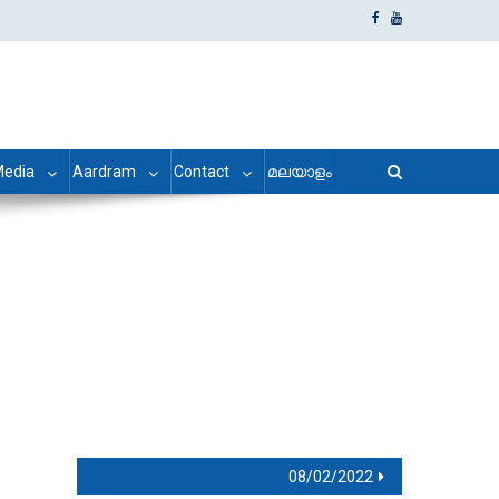
edia
Aardram
Contact
മലയാളം
08/02/2022