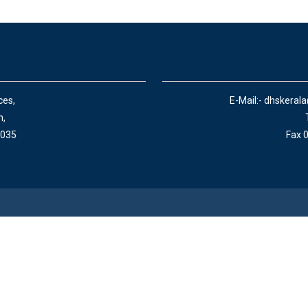
ces,
E-Mail:- dhskeral
n,
 035
Fax 