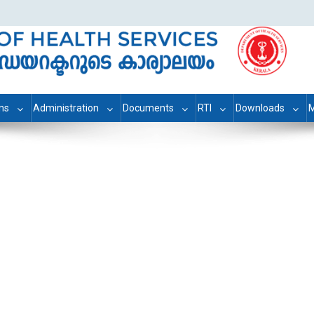
ons
Administration
Documents
RTI
Downloads
M