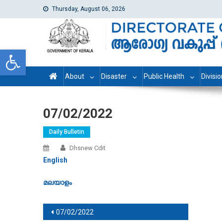
Thursday, August 06, 2026
dhs
Directorate of Health Services
Open toolbar
About
Disaster
Public Health
Divisi
07/02/2022
Daily Bulletin
Dhsnew Cdit
English
മലയാളം
Post navigation
07/02/2022