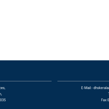
ces,
E-Mail:- dhskeral
n,
 035
Fax 