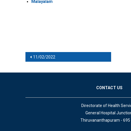
Malayalam
Post navigation
11/02/2022
CONTACT US
Directorate of Health Servi
General Hospital Junctio
Thiruvananthapuram - 695