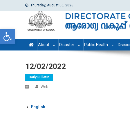
Thursday, August 06, 2026
dhs
Directorate of Health Services
Open toolbar
About
Disaster
Public Health
Divisi
12/02/2022
Daily Bulletin
Web
English