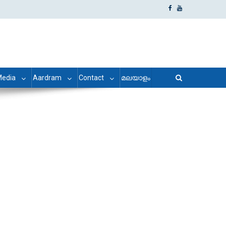
edia
Aardram
Contact
മലയാളം