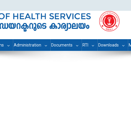
ons
Administration
Documents
RTI
Downloads
M