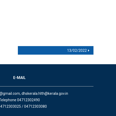
13/02/2022
E-MAIL
a@gmail.com, dhskerala.hlth@kerala.gov.in
Telephone 04712302490
04712303025 / 04712303080