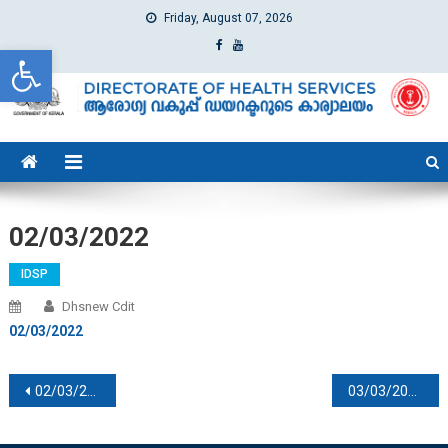
Friday, August 07, 2026
Open toolbar
dhs
Directorate of Health Services
02/03/2022
IDSP
Dhsnew Cdit
02/03/2022
Post navigation
02/03/2022
03/03/2022