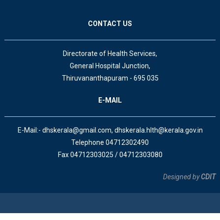
CONTACT US
Directorate of Health Services,
General Hospital Junction,
Thiruvananthapuram - 695 035
E-MAIL
E-Mail:- dhskerala@gmail.com, dhskerala.hlth@kerala.gov.in
Telephone 04712302490
Fax 04712303025 / 04712303080
Designed by
CDIT