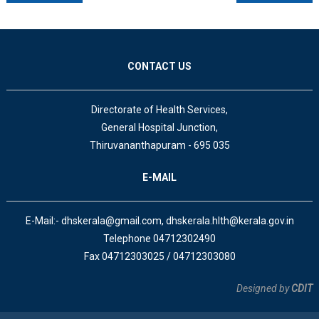
CONTACT US
Directorate of Health Services,
General Hospital Junction,
Thiruvananthapuram - 695 035
E-MAIL
E-Mail:- dhskerala@gmail.com, dhskerala.hlth@kerala.gov.in
Telephone 04712302490
Fax 04712303025 / 04712303080
Designed by
CDIT