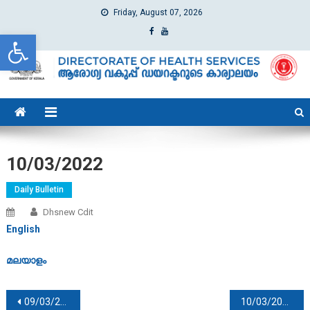
Friday, August 07, 2026
Open toolbar
dhs
Directorate of Health Services
10/03/2022
Daily Bulletin
Dhsnew Cdit
English
മലയാളം
Post navigation
09/03/2022
10/03/2022